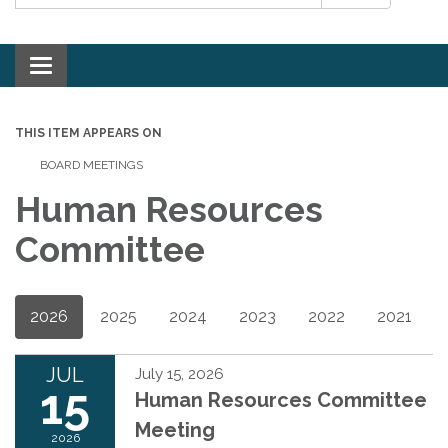
Toggle navigation
THIS ITEM APPEARS ON
BOARD MEETINGS
Human Resources
Committee
2026
2025
2024
2023
2022
2021
JUL
July 15, 2026
15
Human Resources Committee
Meeting
2026