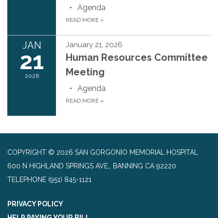
Agenda
READ MORE
»
JAN
January 21, 2026
21
Human Resources Committee
Meeting
2026
Agenda
READ MORE
»
COPYRIGHT © 2026 SAN GORGONIO MEMORIAL HOSPITAL
600 N HIGHLAND SPRINGS AVE,, BANNING CA 92220
TELEPHONE
(951) 845-1121
PRIVACY POLICY
HELP PAYING YOUR BILL