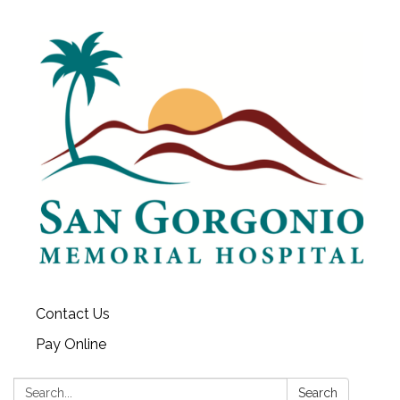
Contact Us
Pay Online
Search:
Search