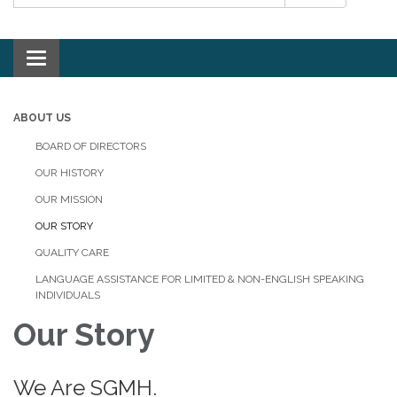
Toggle navigation
ABOUT US
BOARD OF DIRECTORS
OUR HISTORY
OUR MISSION
OUR STORY
QUALITY CARE
LANGUAGE ASSISTANCE FOR LIMITED & NON-ENGLISH SPEAKING
INDIVIDUALS
Our Story
We Are SGMH.