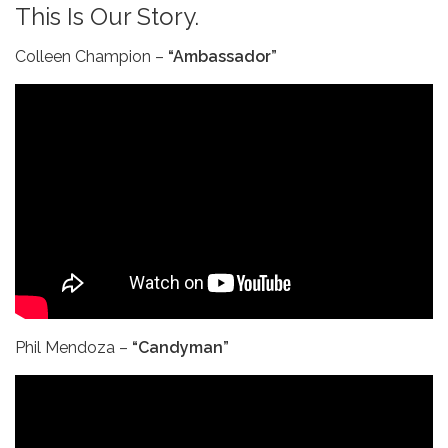
This Is Our Story.
Colleen Champion –
“Ambassador”
Phil Mendoza –
“Candyman”