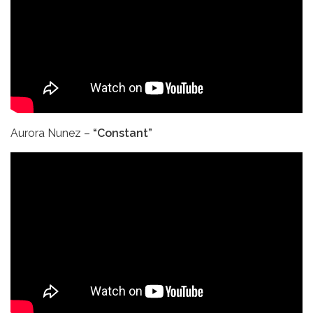
Aurora Nunez –
“Constant”