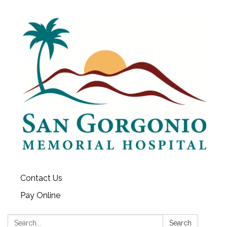
Contact Us
Pay Online
Search:
Search