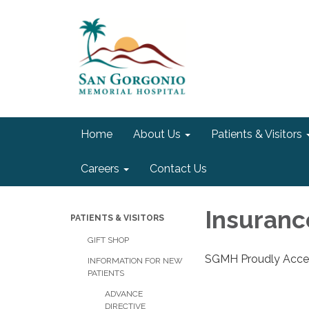
Home
About Us
Patients & Visitors
Careers
Contact Us
Insuranc
PATIENTS & VISITORS
GIFT SHOP
SGMH Proudly Accep
INFORMATION FOR NEW
PATIENTS
ADVANCE
DIRECTIVE