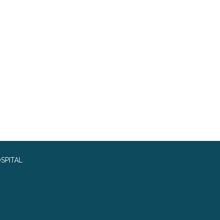
SPITAL
0