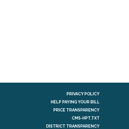
PRIVACY POLICY
HELP PAYING YOUR BILL
PRICE TRANSPARENCY
CMS-HPT.TXT
DISTRICT TRANSPARENCY