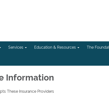
Services
Education & Resources
The Foundat
e Information
ts These Insurance Providers