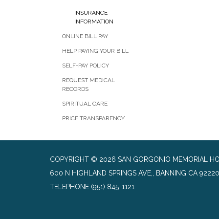
INSURANCE
INFORMATION
ONLINE BILL PAY
HELP PAYING YOUR BILL
SELF-PAY POLICY
REQUEST MEDICAL
RECORDS
SPIRITUAL CARE
PRICE TRANSPARENCY
COPYRIGHT © 2026 SAN GORGONIO MEMORIAL HO
600 N HIGHLAND SPRINGS AVE,, BANNING CA 9222
TELEPHONE
(951) 845-1121