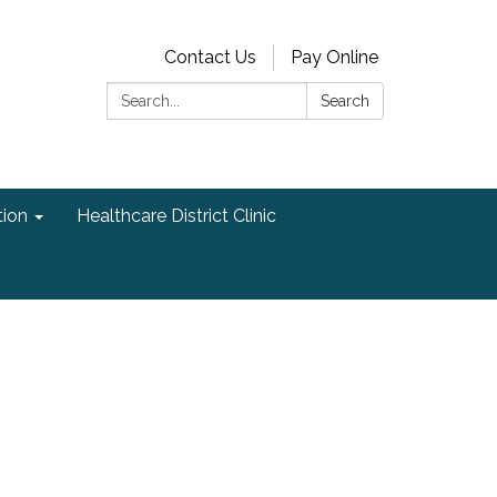
Contact Us
Pay Online
Search:
Search
ion
Healthcare District Clinic