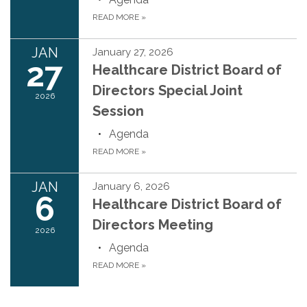
READ MORE
»
JAN
January 27, 2026
27
Healthcare District Board of
Directors Special Joint
2026
Session
Agenda
READ MORE
»
JAN
January 6, 2026
6
Healthcare District Board of
Directors Meeting
2026
Agenda
READ MORE
»