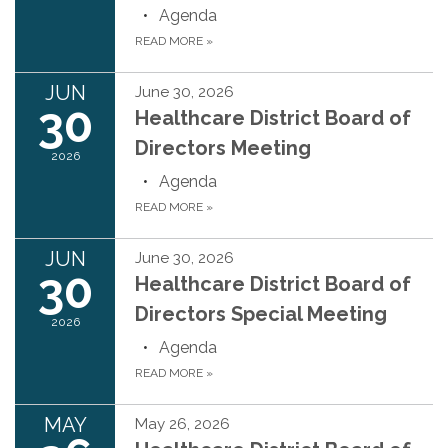
Agenda
READ MORE
»
JUN
June 30, 2026
30
Healthcare District Board of
Directors Meeting
2026
Agenda
READ MORE
»
JUN
June 30, 2026
30
Healthcare District Board of
Directors Special Meeting
2026
Agenda
READ MORE
»
MAY
May 26, 2026