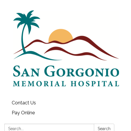
Contact Us
Pay Online
Search:
Search