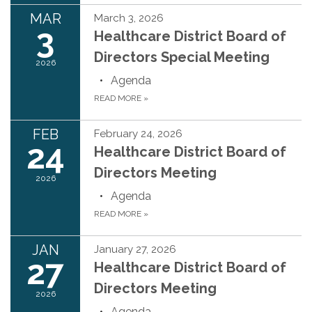
MAR
March 3, 2026
3
Healthcare District Board of
Directors Special Meeting
2026
Agenda
READ MORE
»
FEB
February 24, 2026
24
Healthcare District Board of
Directors Meeting
2026
Agenda
READ MORE
»
JAN
January 27, 2026
27
Healthcare District Board of
Directors Meeting
2026
Agenda