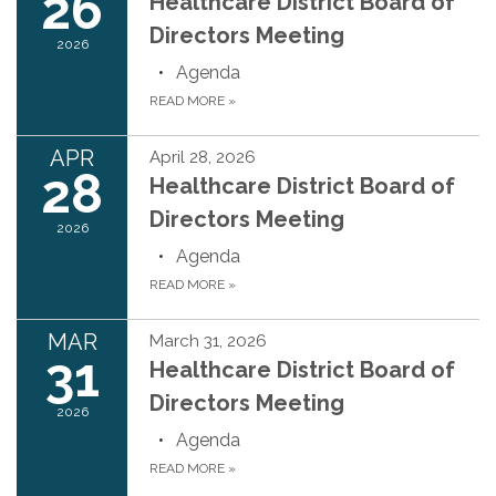
26
Healthcare District Board of
Directors Meeting
2026
Agenda
READ MORE
»
APR
April 28, 2026
28
Healthcare District Board of
Directors Meeting
2026
Agenda
READ MORE
»
MAR
March 31, 2026
31
Healthcare District Board of
Directors Meeting
2026
Agenda
READ MORE
»