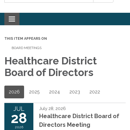
Toggle navigation
THIS ITEM APPEARS ON
BOARD MEETINGS
Healthcare District
Board of Directors
2026
2025
2024
2023
2022
JUL
July 28, 2026
28
Healthcare District Board of
Directors Meeting
2026