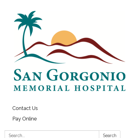
Contact Us
Pay Online
Search:
Search