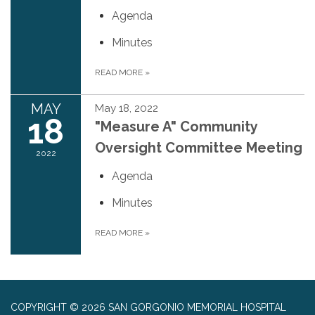
Agenda
Minutes
READ MORE
»
MAY
May 18, 2022
18
"Measure A" Community
Oversight Committee Meeting
2022
Agenda
Minutes
READ MORE
»
COPYRIGHT © 2026 SAN GORGONIO MEMORIAL HOSPITAL