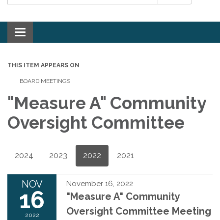
Toggle navigation
THIS ITEM APPEARS ON
BOARD MEETINGS
"Measure A" Community
Oversight Committee
2024
2023
2022
2021
NOV
November 16, 2022
16
"Measure A" Community
Oversight Committee Meeting
2022