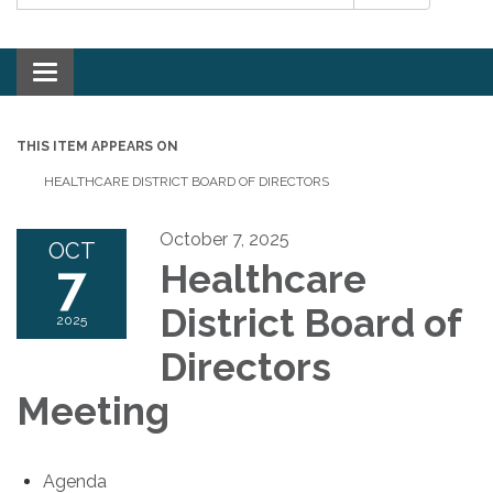
Toggle navigation
THIS ITEM APPEARS ON
HEALTHCARE DISTRICT BOARD OF DIRECTORS
October 7, 2025
OCT
7
Healthcare
District Board of
2025
Directors
Meeting
Agenda