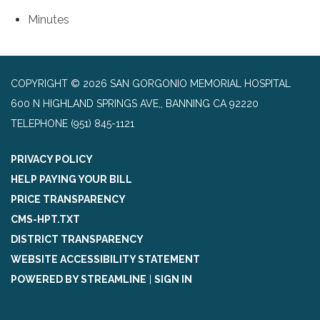
Minutes
COPYRIGHT © 2026 SAN GORGONIO MEMORIAL HOSPITAL
600 N HIGHLAND SPRINGS AVE,, BANNING CA 92220
TELEPHONE
(951) 845-1121
PRIVACY POLICY
HELP PAYING YOUR BILL
PRICE TRANSPARENCY
CMS-HPT.TXT
DISTRICT TRANSPARENCY
WEBSITE ACCESSIBILITY STATEMENT
POWERED BY STREAMLINE
|
SIGN IN