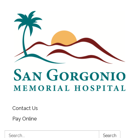
Contact Us
Pay Online
Search:
Search