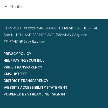
Minutes
COPYRIGHT © 2026 SAN GORGONIO MEMORIAL HOSPITAL
600 N HIGHLAND SPRINGS AVE,, BANNING CA 92220
TELEPHONE
(951) 845-1121
PRIVACY POLICY
HELP PAYING YOUR BILL
PRICE TRANSPARENCY
CMS-HPT.TXT
DISTRICT TRANSPARENCY
WEBSITE ACCESSIBILITY STATEMENT
POWERED BY STREAMLINE
|
SIGN IN