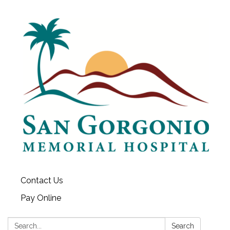
Contact Us
Pay Online
Search:
Search