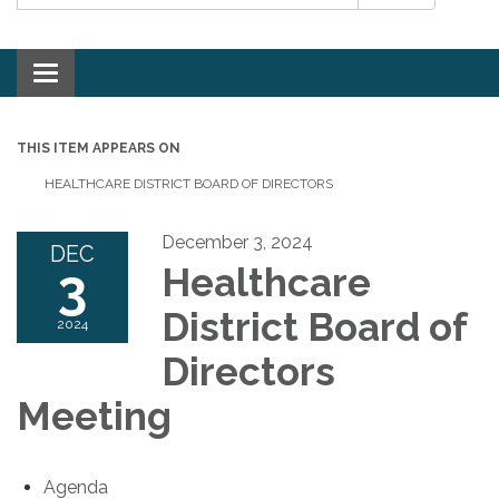
Toggle navigation
THIS ITEM APPEARS ON
HEALTHCARE DISTRICT BOARD OF DIRECTORS
December 3, 2024
DEC
3
Healthcare
District Board of
2024
Directors
Meeting
Agenda