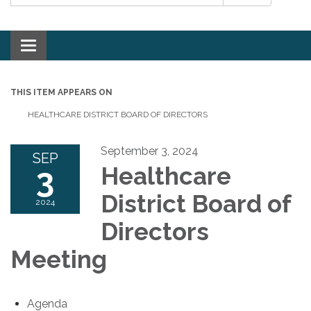
Toggle navigation
THIS ITEM APPEARS ON
HEALTHCARE DISTRICT BOARD OF DIRECTORS
September 3, 2024
SEP
3
Healthcare
District Board of
2024
Directors
Meeting
Agenda