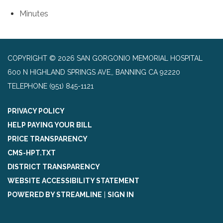
Minutes
COPYRIGHT © 2026 SAN GORGONIO MEMORIAL HOSPITAL
600 N HIGHLAND SPRINGS AVE,, BANNING CA 92220
TELEPHONE
(951) 845-1121
PRIVACY POLICY
HELP PAYING YOUR BILL
PRICE TRANSPARENCY
CMS-HPT.TXT
DISTRICT TRANSPARENCY
WEBSITE ACCESSIBILITY STATEMENT
POWERED BY STREAMLINE
|
SIGN IN