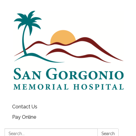
Contact Us
Pay Online
Search:
Search