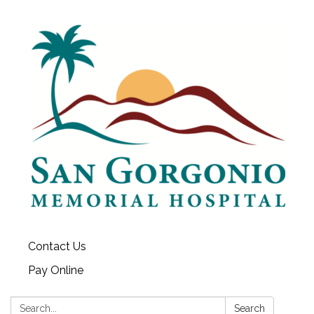
Contact Us
Pay Online
Search:
Search