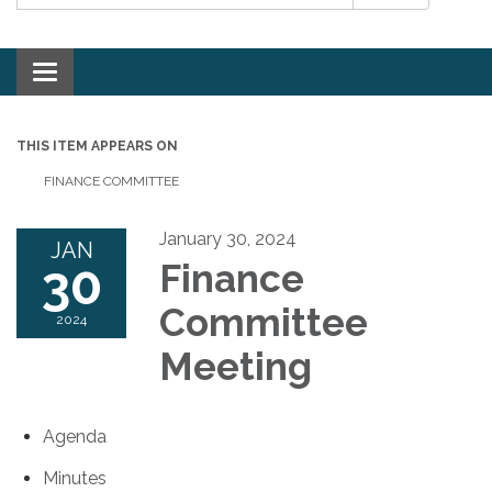
Toggle navigation
THIS ITEM APPEARS ON
FINANCE COMMITTEE
January 30, 2024
JAN
30
Finance
Committee
2024
Meeting
Agenda
Minutes