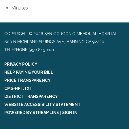
Minutes
COPYRIGHT © 2026 SAN GORGONIO MEMORIAL HOSPITAL
600 N HIGHLAND SPRINGS AVE,, BANNING CA 92220
TELEPHONE
(951) 845-1121
PRIVACY POLICY
HELP PAYING YOUR BILL
PRICE TRANSPARENCY
CMS-HPT.TXT
DISTRICT TRANSPARENCY
WEBSITE ACCESSIBILITY STATEMENT
POWERED BY STREAMLINE
|
SIGN IN