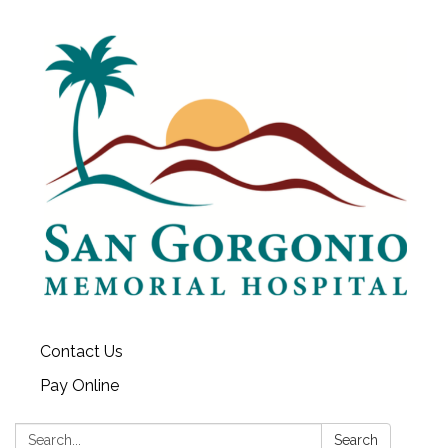
Contact Us
Pay Online
Search:
Search