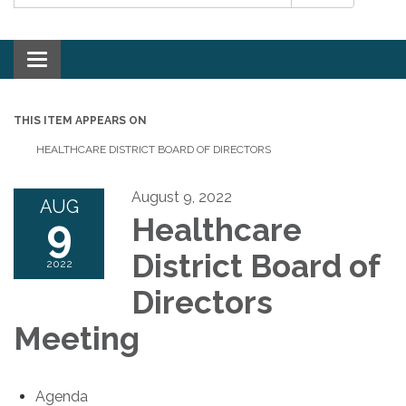
Toggle navigation
THIS ITEM APPEARS ON
HEALTHCARE DISTRICT BOARD OF DIRECTORS
August 9, 2022
AUG
9
Healthcare
District Board of
2022
Directors
Meeting
Agenda