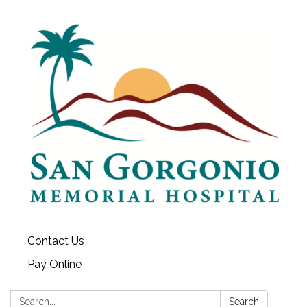
Contact Us
Pay Online
Search:
Search