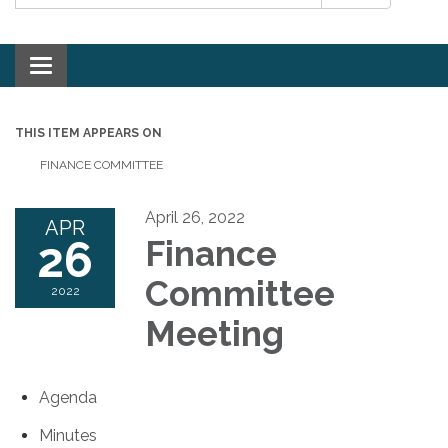
Toggle navigation
THIS ITEM APPEARS ON
FINANCE COMMITTEE
April 26, 2022
APR
26
Finance
Committee
2022
Meeting
Agenda
Minutes