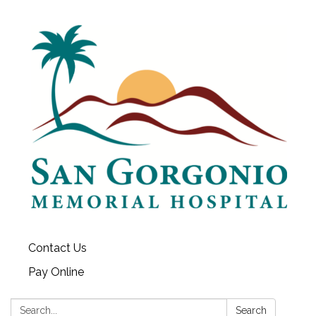
Contact Us
Pay Online
Search:
Search