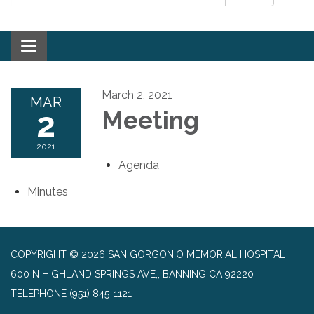
Toggle navigation
March 2, 2021
MAR
2
Meeting
2021
Agenda
Minutes
COPYRIGHT © 2026 SAN GORGONIO MEMORIAL HOSPITAL
600 N HIGHLAND SPRINGS AVE,, BANNING CA 92220
TELEPHONE
(951) 845-1121