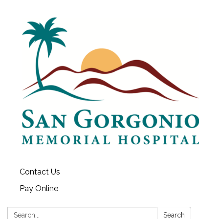
Contact Us
Pay Online
Search:
Search