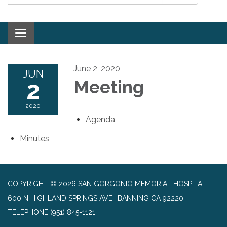
Toggle navigation
June 2, 2020
JUN
2
Meeting
2020
Agenda
Minutes
COPYRIGHT © 2026 SAN GORGONIO MEMORIAL HOSPITAL
600 N HIGHLAND SPRINGS AVE,, BANNING CA 92220
TELEPHONE
(951) 845-1121