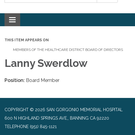
Toggle navigation
THIS ITEM APPEARS ON
MEMBERS OF THE HEALTHCARE DISTRICT BOARD OF DIRECTORS
Lanny Swerdlow
Position:
Board Member
COPYRIGHT © 2026 SAN GORGONIO MEMORIAL HOSPITAL
600 N HIGHLAND SPRINGS AVE,, BANNING CA 92220
TELEPHONE
(951) 845-1121