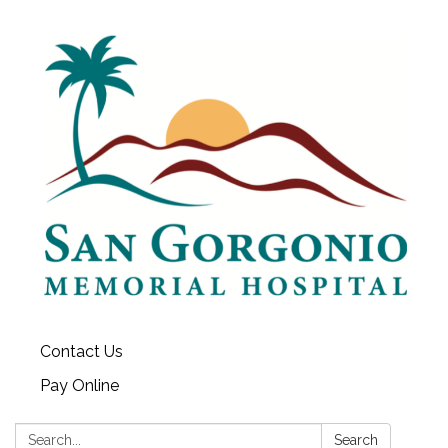
Contact Us
Pay Online
Search:
Search