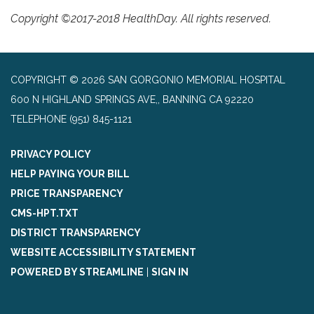
Copyright ©2017-2018 HealthDay. All rights reserved.
COPYRIGHT © 2026 SAN GORGONIO MEMORIAL HOSPITAL
600 N HIGHLAND SPRINGS AVE,, BANNING CA 92220
TELEPHONE
(951) 845-1121
PRIVACY POLICY
HELP PAYING YOUR BILL
PRICE TRANSPARENCY
CMS-HPT.TXT
DISTRICT TRANSPARENCY
WEBSITE ACCESSIBILITY STATEMENT
POWERED BY STREAMLINE
|
SIGN IN