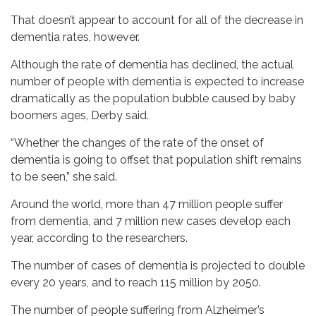
That doesn’t appear to account for all of the decrease in
dementia rates, however.
Although the rate of dementia has declined, the actual
number of people with dementia is expected to increase
dramatically as the population bubble caused by baby
boomers ages, Derby said.
“Whether the changes of the rate of the onset of
dementia is going to offset that population shift remains
to be seen,” she said.
Around the world, more than 47 million people suffer
from dementia, and 7 million new cases develop each
year, according to the researchers.
The number of cases of dementia is projected to double
every 20 years, and to reach 115 million by 2050.
The number of people suffering from Alzheimer’s