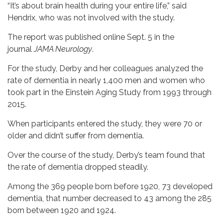
“It’s about brain health during your entire life,” said
Hendrix, who was not involved with the study.
The report was published online Sept. 5 in the
journal
JAMA Neurology
.
For the study, Derby and her colleagues analyzed the
rate of dementia in nearly 1,400 men and women who
took part in the Einstein Aging Study from 1993 through
2015.
When participants entered the study, they were 70 or
older and didn’t suffer from dementia.
Over the course of the study, Derby’s team found that
the rate of dementia dropped steadily.
Among the 369 people born before 1920, 73 developed
dementia, that number decreased to 43 among the 285
born between 1920 and 1924.