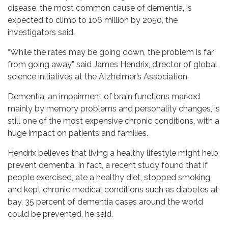
disease, the most common cause of dementia, is
expected to climb to 106 million by 2050, the
investigators said.
“While the rates may be going down, the problem is far
from going away,” said James Hendrix, director of global
science initiatives at the Alzheimer’s Association.
Dementia, an impairment of brain functions marked
mainly by memory problems and personality changes, is
still one of the most expensive chronic conditions, with a
huge impact on patients and families.
Hendrix believes that living a healthy lifestyle might help
prevent dementia. In fact, a recent study found that if
people exercised, ate a healthy diet, stopped smoking
and kept chronic medical conditions such as diabetes at
bay, 35 percent of dementia cases around the world
could be prevented, he said.