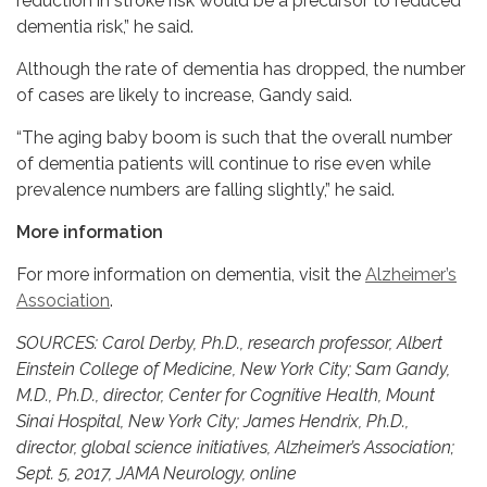
reduction in stroke risk would be a precursor to reduced
dementia risk,” he said.
Although the rate of dementia has dropped, the number
of cases are likely to increase, Gandy said.
“The aging baby boom is such that the overall number
of dementia patients will continue to rise even while
prevalence numbers are falling slightly,” he said.
More information
For more information on dementia, visit the
Alzheimer’s
Association
.
SOURCES: Carol Derby, Ph.D., research professor, Albert
Einstein College of Medicine, New York City; Sam Gandy,
M.D., Ph.D., director, Center for Cognitive Health, Mount
Sinai Hospital, New York City; James Hendrix, Ph.D.,
director, global science initiatives, Alzheimer’s Association;
Sept. 5, 2017, JAMA Neurology, online