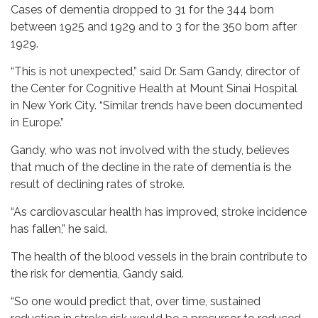
Cases of dementia dropped to 31 for the 344 born
between 1925 and 1929 and to 3 for the 350 born after
1929.
“This is not unexpected,” said Dr. Sam Gandy, director of
the Center for Cognitive Health at Mount Sinai Hospital
in New York City. “Similar trends have been documented
in Europe.”
Gandy, who was not involved with the study, believes
that much of the decline in the rate of dementia is the
result of declining rates of stroke.
“As cardiovascular health has improved, stroke incidence
has fallen,” he said.
The health of the blood vessels in the brain contribute to
the risk for dementia, Gandy said.
“So one would predict that, over time, sustained