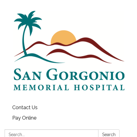
Contact Us
Pay Online
Search:
Search