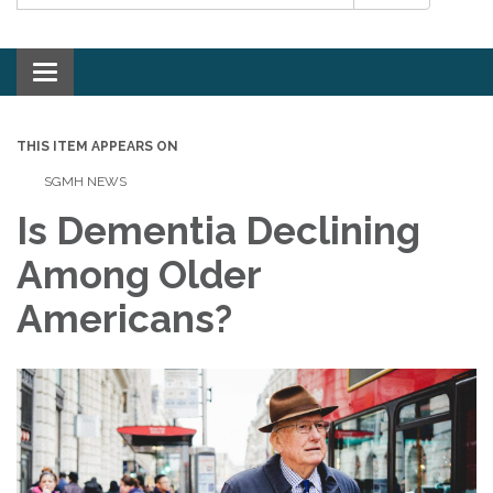
Toggle navigation
THIS ITEM APPEARS ON
SGMH NEWS
Is Dementia Declining
Among Older
Americans?