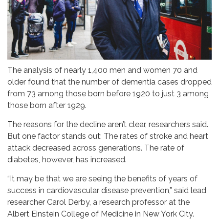
The analysis of nearly 1,400 men and women 70 and
older found that the number of dementia cases dropped
from 73 among those born before 1920 to just 3 among
those born after 1929.
The reasons for the decline aren’t clear, researchers said.
But one factor stands out: The rates of stroke and heart
attack decreased across generations. The rate of
diabetes, however, has increased.
“It may be that we are seeing the benefits of years of
success in cardiovascular disease prevention,” said lead
researcher Carol Derby, a research professor at the
Albert Einstein College of Medicine in New York City.