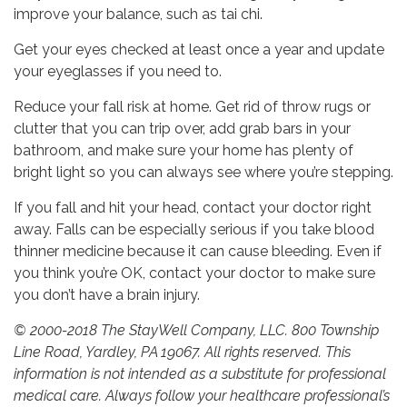
improve your balance, such as tai chi.
Get your eyes checked at least once a year and update
your eyeglasses if you need to.
Reduce your fall risk at home. Get rid of throw rugs or
clutter that you can trip over, add grab bars in your
bathroom, and make sure your home has plenty of
bright light so you can always see where you’re stepping.
If you fall and hit your head, contact your doctor right
away. Falls can be especially serious if you take blood
thinner medicine because it can cause bleeding. Even if
you think you’re OK, contact your doctor to make sure
you don’t have a brain injury.
© 2000-2018 The StayWell Company, LLC. 800 Township
Line Road, Yardley, PA 19067. All rights reserved. This
information is not intended as a substitute for professional
medical care. Always follow your healthcare professional’s