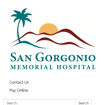
Contact Us
Pay Online
Search:
Search