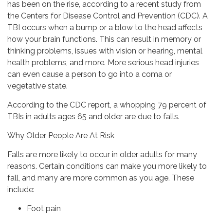
has been on the rise, according to a recent study from
the Centers for Disease Control and Prevention (CDC). A
TBI occurs when a bump or a blow to the head affects
how your brain functions. This can result in memory or
thinking problems, issues with vision or hearing, mental
health problems, and more. More serious head injuries
can even cause a person to go into a coma or
vegetative state.
According to the CDC report, a whopping 79 percent of
TBIs in adults ages 65 and older are due to falls.
Why Older People Are At Risk
Falls are more likely to occur in older adults for many
reasons. Certain conditions can make you more likely to
fall, and many are more common as you age. These
include:
Foot pain