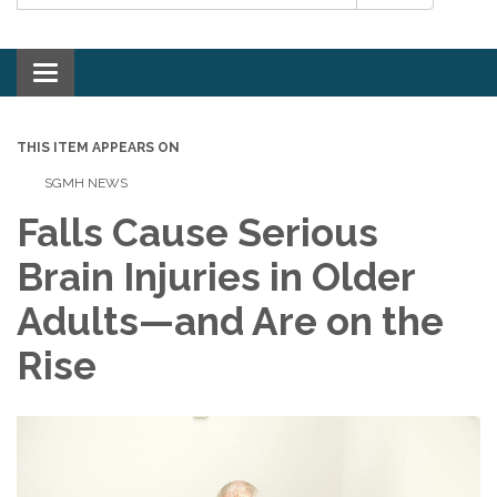
Toggle navigation
THIS ITEM APPEARS ON
SGMH NEWS
Falls Cause Serious
Brain Injuries in Older
Adults—and Are on the
Rise