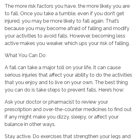
The more risk factors you have, the more likely you are
to fall. Once you take a tumble, even if you don’t get
injured, you may be more likely to fall again. That’s
because you may become afraid of falling and modify
your activities to avoid falls. However, becoming less
active makes you weaker, which ups your risk of falling.
What You Can Do
A fall can take a major toll on your life. It can cause
serious injuries that affect your ability to do the activities
that you enjoy and to live on your own. The best thing
you can do is take steps to prevent falls. Here’s how:
Ask your doctor or pharmacist to review your
prescription and over-the-counter medicines to find out
if any might make you dizzy, sleepy, or affect your
balance in other ways.
Stay active. Do exercises that strengthen your legs and