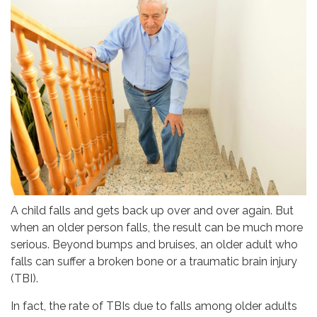
A child falls and gets back up over and over again. But
when an older person falls, the result can be much more
serious. Beyond bumps and bruises, an older adult who
falls can suffer a broken bone or a traumatic brain injury
(TBI).
In fact, the rate of TBIs due to falls among older adults