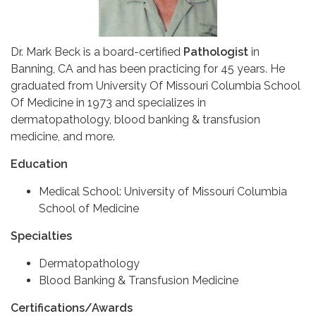
Dr. Mark Beck is a board-certified
Pathologist
in
Banning, CA and has been practicing for 45 years. He
graduated from University Of Missouri Columbia School
Of Medicine in 1973 and specializes in
dermatopathology, blood banking & transfusion
medicine, and more.
Education
Medical School: University of Missouri Columbia
School of Medicine
Specialties
Dermatopathology
Blood Banking & Transfusion Medicine
Certifications/Awards