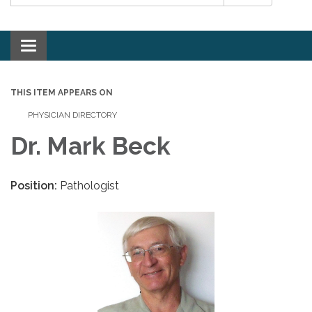
Toggle navigation
THIS ITEM APPEARS ON
PHYSICIAN DIRECTORY
Dr. Mark Beck
Position:
Pathologist