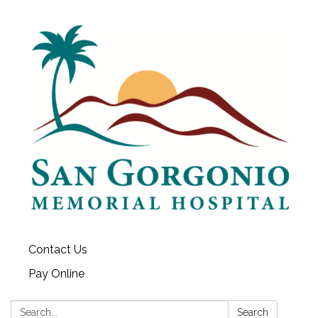
Contact Us
Pay Online
Search:
Search