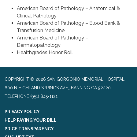
American Board of Pathology – Anatomical &
Clincal Pathology
American Board of Pathology – Blood Bank &
Transfusion Medicine
American Board of Pathology –
Dermatopathology
Healthgrades Honor Roll
COPYRIGHT © 2026 SAN GORGONIO MEMORIAL HOSPITAL
600 N HIGHLAND SPRINGS AVE,, BANNING CA 92220
TELEPHONE
(951) 845-1121
PRIVACY POLICY
HELP PAYING YOUR BILL
PRICE TRANSPARENCY