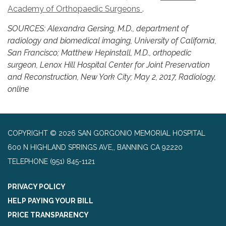
Academy of Orthopaedic Surgeons
.
SOURCES: Alexandra Gersing, M.D., department of
radiology and biomedical imaging, University of California,
San Francisco; Matthew Hepinstall, M.D., orthopedic
surgeon, Lenox Hill Hospital Center for Joint Preservation
and Reconstruction, New York City; May 2, 2017, Radiology,
online
COPYRIGHT © 2026 SAN GORGONIO MEMORIAL HOSPITAL
600 N HIGHLAND SPRINGS AVE,, BANNING CA 92220
TELEPHONE
(951) 845-1121
PRIVACY POLICY
HELP PAYING YOUR BILL
PRICE TRANSPARENCY