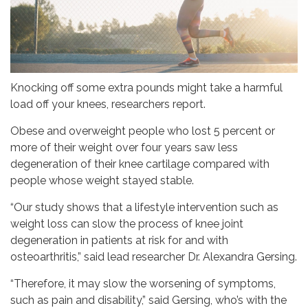
Knocking off some extra pounds might take a harmful
load off your knees, researchers report.
Obese and overweight people who lost 5 percent or
more of their weight over four years saw less
degeneration of their knee cartilage compared with
people whose weight stayed stable.
“Our study shows that a lifestyle intervention such as
weight loss can slow the process of knee joint
degeneration in patients at risk for and with
osteoarthritis,” said lead researcher Dr. Alexandra Gersing.
“Therefore, it may slow the worsening of symptoms,
such as pain and disability,” said Gersing, who’s with the