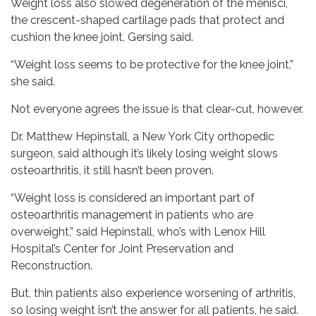
Weight loss also slowed degeneration of the menisci,
the crescent-shaped cartilage pads that protect and
cushion the knee joint, Gersing said.
“Weight loss seems to be protective for the knee joint,”
she said.
Not everyone agrees the issue is that clear-cut, however.
Dr. Matthew Hepinstall, a New York City orthopedic
surgeon, said although it’s likely losing weight slows
osteoarthritis, it still hasn’t been proven.
“Weight loss is considered an important part of
osteoarthritis management in patients who are
overweight,” said Hepinstall, who’s with Lenox Hill
Hospital’s Center for Joint Preservation and
Reconstruction.
But, thin patients also experience worsening of arthritis,
so losing weight isn’t the answer for all patients, he said.