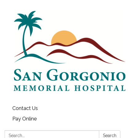
Contact Us
Pay Online
Search:
Search