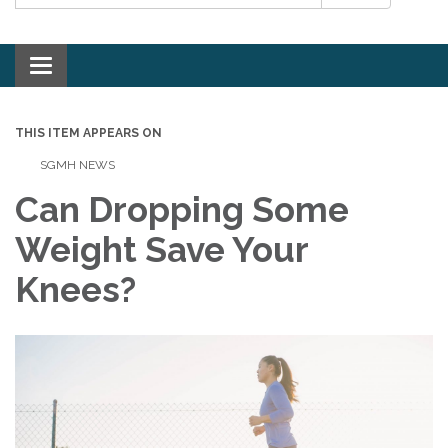
Toggle navigation
THIS ITEM APPEARS ON
SGMH NEWS
Can Dropping Some
Weight Save Your
Knees?