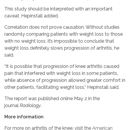
This study should be interpreted with an important
caveat, Hepinstall added.
Correlation does not prove causation. Without studies
randomly comparing patients with weight loss to those
with no weight loss, it’s impossible to conclude that
weight loss definitely slows progression of arthritis, he
said.
“It is possible that progression of knee arthritis caused
pain that interfered with weight loss in some patients,
while absence of progression allowed greater comfort in
other patients, facilitating weight loss,” Hepinstall said.
The report was published online May 2 in the
journal
Radiology
.
More information
For more on arthritis of the knee, visit the
American