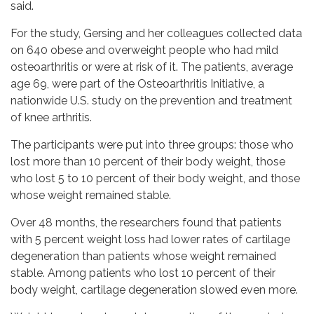
said.
For the study, Gersing and her colleagues collected data
on 640 obese and overweight people who had mild
osteoarthritis or were at risk of it. The patients, average
age 69, were part of the Osteoarthritis Initiative, a
nationwide U.S. study on the prevention and treatment
of knee arthritis.
The participants were put into three groups: those who
lost more than 10 percent of their body weight, those
who lost 5 to 10 percent of their body weight, and those
whose weight remained stable.
Over 48 months, the researchers found that patients
with 5 percent weight loss had lower rates of cartilage
degeneration than patients whose weight remained
stable. Among patients who lost 10 percent of their
body weight, cartilage degeneration slowed even more.