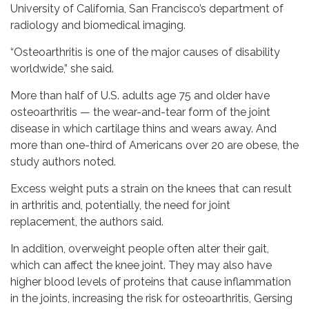
University of California, San Francisco’s department of
radiology and biomedical imaging.
“Osteoarthritis is one of the major causes of disability
worldwide,” she said.
More than half of U.S. adults age 75 and older have
osteoarthritis — the wear-and-tear form of the joint
disease in which cartilage thins and wears away. And
more than one-third of Americans over 20 are obese, the
study authors noted.
Excess weight puts a strain on the knees that can result
in arthritis and, potentially, the need for joint
replacement, the authors said.
In addition, overweight people often alter their gait,
which can affect the knee joint. They may also have
higher blood levels of proteins that cause inflammation
in the joints, increasing the risk for osteoarthritis, Gersing