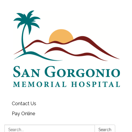
Contact Us
Pay Online
Search:
Search