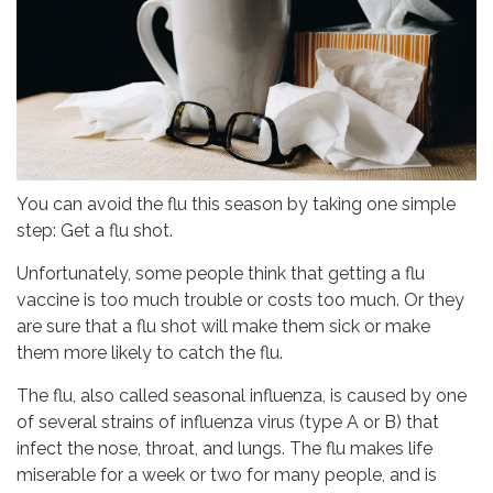
You can avoid the flu this season by taking one simple
step: Get a flu shot.
Unfortunately, some people think that getting a flu
vaccine is too much trouble or costs too much. Or they
are sure that a flu shot will make them sick or make
them more likely to catch the flu.
The flu, also called seasonal influenza, is caused by one
of several strains of influenza virus (type A or B) that
infect the nose, throat, and lungs. The flu makes life
miserable for a week or two for many people, and is