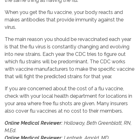
the same thing as having the flu.
When you get the flu vaccine, your body reacts and
makes antibodies that provide immunity against the
virus.
The main reason you should be revaccinated each year
is that the flu virus is constantly changing and evolving
into new strains. Each year the CDC tries to figure out
which flu strains will be predominant. The CDC works
with vaccine manufacturers to make the specific vaccine
that will fight the predicted strains for that year.
If you are concerned about the cost of a flu vaccine,
check with your local health department for locations in
your area where free flu shots are given. Many insurers
also cover flu vaccines at no cost to their members.
Online Medical Reviewer:
Holloway, Beth Greenblatt, RN,
M.Ed.
Online Medical Reviewer:
Lentnek, Arnold, MD