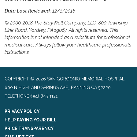
Date Last Reviewed:
12/1/2016
© 2000-2018 The StayWell Company, LLC. 800 Township
Line Road, Yardley, PA 19067. All rights reserved. This
information is not intended as a substitute for professional
medical care. Always follow your healthcare professional’s
instructions.
COPYRIGHT © 2026 SAN GORGONIO MEMORIAL HOSPITAL
600 N HIGHLAND SPRINGS AVE,, BANNING CA 92220
TELEPHONE
(951) 845-1121
PRIVACY POLICY
HELP PAYING YOUR BILL
PRICE TRANSPARENCY
CMS-HPT.TXT