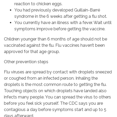
reaction to chicken eggs.
You had previously developed Guillain-Barré
syndrome in the 6 weeks after getting a flu shot.
You currently have an illness with a fever. Wait until
symptoms improve before getting the vaccine.
Children younger than 6 months of age should not be
vaccinated against the flu. Flu vaccines haven’t been
approved for that age group.
Other prevention steps
Flu viruses are spread by contact with droplets sneezed
or coughed from an infected person. Inhaling the
droplets is the most common route to getting the flu.
Touching objects on which droplets have landed also
infects many people. You can spread the virus to others
before you feel sick yourself. The CDC says you are
contagious a day before symptoms start and up to 5
days afterward.