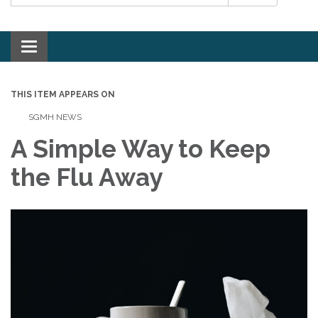
Toggle navigation
THIS ITEM APPEARS ON
SGMH NEWS
A Simple Way to Keep
the Flu Away