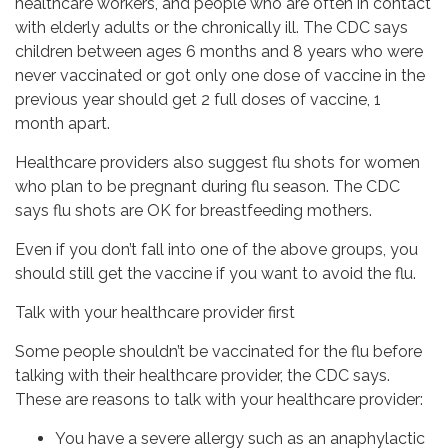
healthcare workers, and people who are often in contact
with elderly adults or the chronically ill. The CDC says
children between ages 6 months and 8 years who were
never vaccinated or got only one dose of vaccine in the
previous year should get 2 full doses of vaccine, 1
month apart.
Healthcare providers also suggest flu shots for women
who plan to be pregnant during flu season. The CDC
says flu shots are OK for breastfeeding mothers.
Even if you don’t fall into one of the above groups, you
should still get the vaccine if you want to avoid the flu.
Talk with your healthcare provider first
Some people shouldn’t be vaccinated for the flu before
talking with their healthcare provider, the CDC says.
These are reasons to talk with your healthcare provider:
You have a severe allergy such as an anaphylactic