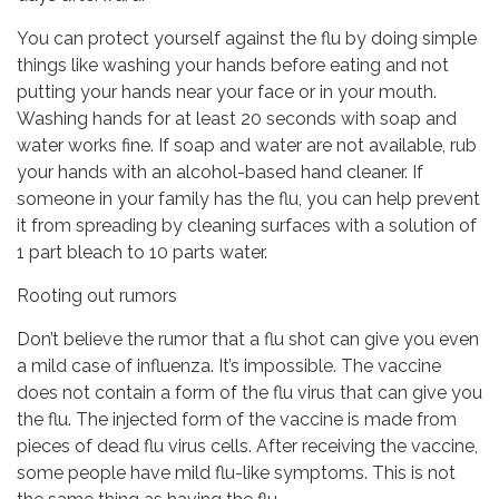
You can protect yourself against the flu by doing simple
things like washing your hands before eating and not
putting your hands near your face or in your mouth.
Washing hands for at least 20 seconds with soap and
water works fine. If soap and water are not available, rub
your hands with an alcohol-based hand cleaner. If
someone in your family has the flu, you can help prevent
it from spreading by cleaning surfaces with a solution of
1 part bleach to 10 parts water.
Rooting out rumors
Don’t believe the rumor that a flu shot can give you even
a mild case of influenza. It’s impossible. The vaccine
does not contain a form of the flu virus that can give you
the flu. The injected form of the vaccine is made from
pieces of dead flu virus cells. After receiving the vaccine,
some people have mild flu-like symptoms. This is not