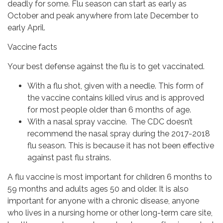
deadly for some. Flu season can start as early as
October and peak anywhere from late December to
early April.
Vaccine facts
Your best defense against the flu is to get vaccinated.
With a flu shot, given with a needle. This form of
the vaccine contains killed virus and is approved
for most people older than 6 months of age.
With a nasal spray vaccine. The CDC doesn’t
recommend the nasal spray during the 2017-2018
flu season. This is because it has not been effective
against past flu strains.
A flu vaccine is most important for children 6 months to
59 months and adults ages 50 and older. It is also
important for anyone with a chronic disease, anyone
who lives in a nursing home or other long-term care site,