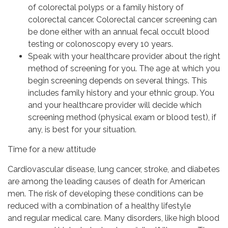
of colorectal polyps or a family history of
colorectal cancer. Colorectal cancer screening can
be done either with an annual fecal occult blood
testing or colonoscopy every 10 years.
Speak with your healthcare provider about the right
method of screening for you. The age at which you
begin screening depends on several things. This
includes family history and your ethnic group. You
and your healthcare provider will decide which
screening method (physical exam or blood test), if
any, is best for your situation.
Time for a new attitude
Cardiovascular disease, lung cancer, stroke, and diabetes
are among the leading causes of death for American
men. The risk of developing these conditions can be
reduced with a combination of a healthy lifestyle
and regular medical care. Many disorders, like high blood