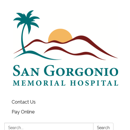
Contact Us
Pay Online
Search:
Search