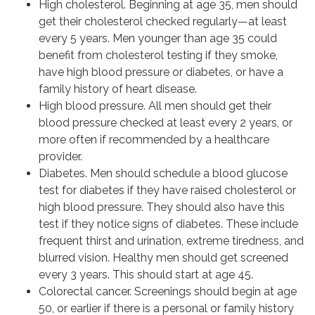
High cholesterol. Beginning at age 35, men should
get their cholesterol checked regularly—at least
every 5 years. Men younger than age 35 could
benefit from cholesterol testing if they smoke,
have high blood pressure or diabetes, or have a
family history of heart disease.
High blood pressure. All men should get their
blood pressure checked at least every 2 years, or
more often if recommended by a healthcare
provider.
Diabetes. Men should schedule a blood glucose
test for diabetes if they have raised cholesterol or
high blood pressure. They should also have this
test if they notice signs of diabetes. These include
frequent thirst and urination, extreme tiredness, and
blurred vision. Healthy men should get screened
every 3 years. This should start at age 45.
Colorectal cancer. Screenings should begin at age
50, or earlier if there is a personal or family history