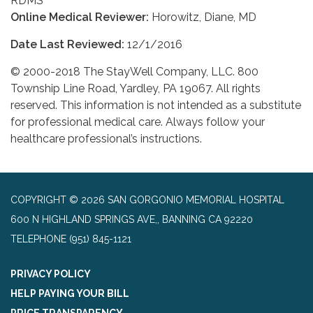
RDMS
Online Medical Reviewer:
Horowitz, Diane, MD
Date Last Reviewed:
12/1/2016
© 2000-2018 The StayWell Company, LLC. 800
Township Line Road, Yardley, PA 19067. All rights
reserved. This information is not intended as a substitute
for professional medical care. Always follow your
healthcare professional’s instructions.
COPYRIGHT © 2026 SAN GORGONIO MEMORIAL HOSPITAL
600 N HIGHLAND SPRINGS AVE,, BANNING CA 92220
TELEPHONE
(951) 845-1121
PRIVACY POLICY
HELP PAYING YOUR BILL