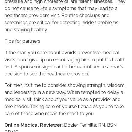
pressure and high cholesterol, are “silent” illnesses. They
do not cause tell-tale symptoms that may lead to a
healthcare provider’s visit. Routine checkups and
screenings are critical for detecting hidden problems
and staying healthy.
Tips for partners
If the man you care about avoids preventive medical
visits, don’t give up on encouraging him to put his health
first. A spouse or significant other can influence a man’s
decision to see the healthcare provider.
For men, it’s time to consider showing strength, wisdom,
and leadership in a new way. When tempted to delay a
medical visit, think about your value as a provider and
role model. Taking care of yourself enables you to take
care of those who mean the most to you.
Online Medical Reviewer:
Dozier, Tennille, RN, BSN,