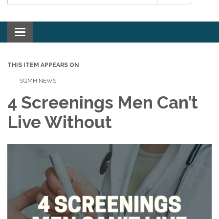
Toggle navigation
THIS ITEM APPEARS ON
SGMH NEWS
4 Screenings Men Can’t
Live Without