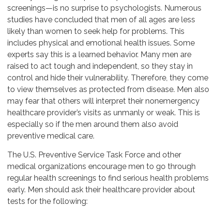
screenings—is no surprise to psychologists. Numerous
studies have concluded that men of all ages are less
likely than women to seek help for problems. This
includes physical and emotional health issues. Some
experts say this is a learned behavior. Many men are
raised to act tough and independent, so they stay in
control and hide their vulnerability. Therefore, they come
to view themselves as protected from disease. Men also
may fear that others will interpret their nonemergency
healthcare provider’s visits as unmanly or weak. This is
especially so if the men around them also avoid
preventive medical care.
The U.S. Preventive Service Task Force and other
medical organizations encourage men to go through
regular health screenings to find serious health problems
early. Men should ask their healthcare provider about
tests for the following: