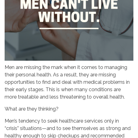
Men are missing the mark when it comes to managing
their personal health. As a result, they are missing
opportunities to find and deal with medical problems in
their early stages. This is when many conditions are
more treatable and less threatening to overall health.
What are they thinking?
Men’s tendency to seek healthcare services only in
“crisis” situations—and to see themselves as strong and
healthy enough to skip checkups and recommended