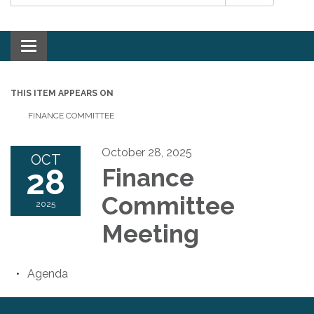
Toggle navigation
THIS ITEM APPEARS ON
FINANCE COMMITTEE
October 28, 2025
OCT
28
Finance
Committee
2025
Meeting
Agenda