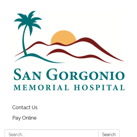
Contact Us
Pay Online
Search:
Search