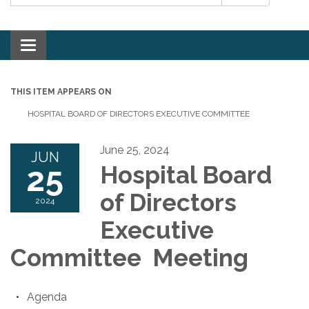
Toggle navigation
THIS ITEM APPEARS ON
HOSPITAL BOARD OF DIRECTORS EXECUTIVE COMMITTEE
June 25, 2024
JUN
25
Hospital Board
of Directors
2024
Executive
Committee Meeting
Agenda