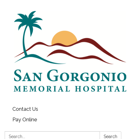
Contact Us
Pay Online
Search:
Search