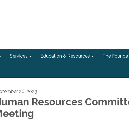
Services
Education & Resources
The Foundat
ptember 26, 2023
uman Resources Committ
eeting