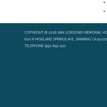
COPYRIGHT © 2026 SAN GORGONIO MEMORIAL HO
600 N HIGHLAND SPRINGS AVE,, BANNING CA 9222
TELEPHONE
(951) 845-1121