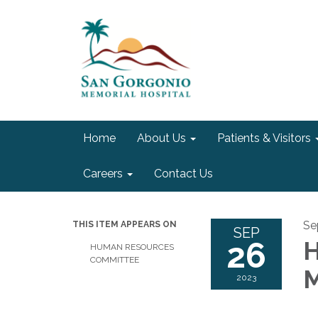
Home
About Us
Patients & Visitors
Careers
Contact Us
Se
THIS ITEM APPEARS ON
SEP
26
H
HUMAN RESOURCES
COMMITTEE
M
2023