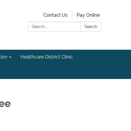
Contact Us
Pay Online
Search:
Search
ion
Healthcare District Clinic
ee