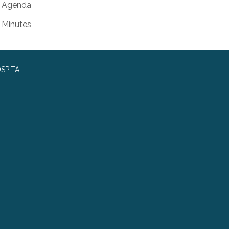
Agenda
Minutes
SPITAL
0