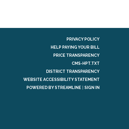
PRIVACY POLICY
HELP PAYING YOUR BILL
PRICE TRANSPARENCY
CMS-HPT.TXT
DISTRICT TRANSPARENCY
WEBSITE ACCESSIBILITY STATEMENT
POWERED BY STREAMLINE
|
SIGN IN