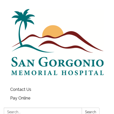
Contact Us
Pay Online
Search:
Search