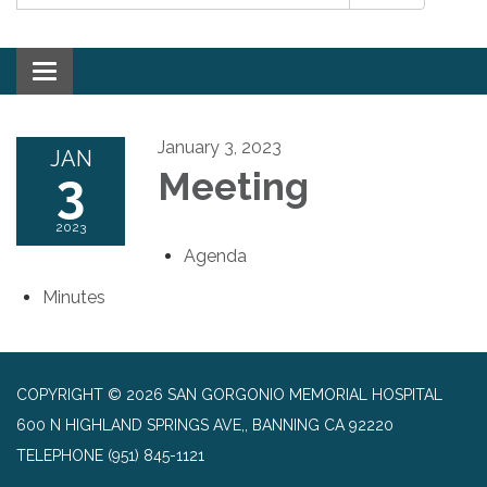
Toggle navigation
January 3, 2023
JAN
3
Meeting
2023
Agenda
Minutes
COPYRIGHT © 2026 SAN GORGONIO MEMORIAL HOSPITAL
600 N HIGHLAND SPRINGS AVE,, BANNING CA 92220
TELEPHONE
(951) 845-1121