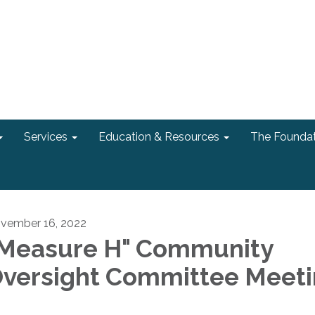
Services
Education & Resources
The Foundat
vember 16, 2022
Measure H" Community
versight Committee Meet