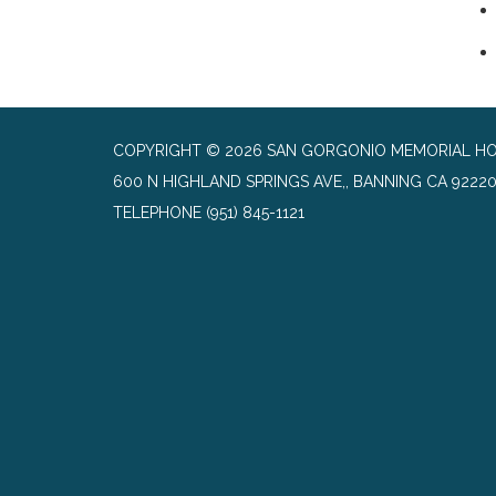
COPYRIGHT © 2026 SAN GORGONIO MEMORIAL HO
600 N HIGHLAND SPRINGS AVE,, BANNING CA 9222
TELEPHONE
(951) 845-1121