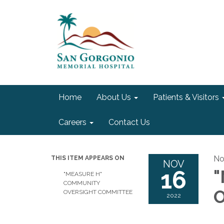
Home
About Us
Patients & Visitors
Careers
Contact Us
No
THIS ITEM APPEARS ON
NOV
16
"
"MEASURE H"
COMMUNITY
O
OVERSIGHT COMMITTEE
2022