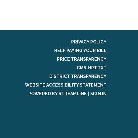
PRIVACY POLICY
HELP PAYING YOUR BILL
PRICE TRANSPARENCY
CMS-HPT.TXT
DISTRICT TRANSPARENCY
WEBSITE ACCESSIBILITY STATEMENT
POWERED BY STREAMLINE
|
SIGN IN