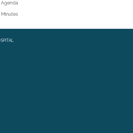
Agenda
Minutes
SPITAL
0