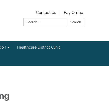
Contact Us
Pay Online
Search:
Search
ion
Healthcare District Clinic
ing