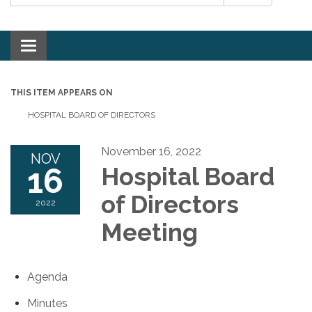
Toggle navigation
THIS ITEM APPEARS ON
HOSPITAL BOARD OF DIRECTORS
November 16, 2022
NOV
16
Hospital Board
of Directors
2022
Meeting
Agenda
Minutes