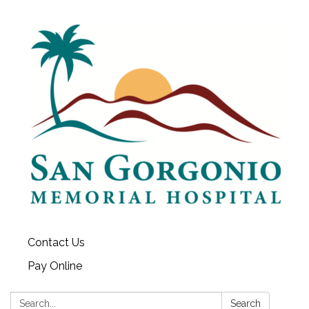
Contact Us
Pay Online
Search:
Search