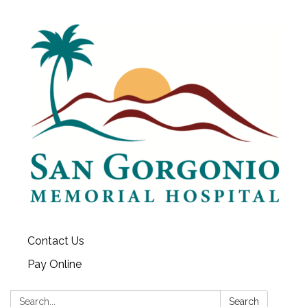
Contact Us
Pay Online
Search:
Search