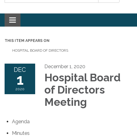
Toggle navigation
THIS ITEM APPEARS ON
HOSPITAL BOARD OF DIRECTORS
December 1, 2020
DEC
1
Hospital Board
of Directors
2020
Meeting
Agenda
Minutes