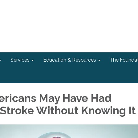
Services
Education & Resources
The Foundat
mericans May Have Had
Stroke Without Knowing It