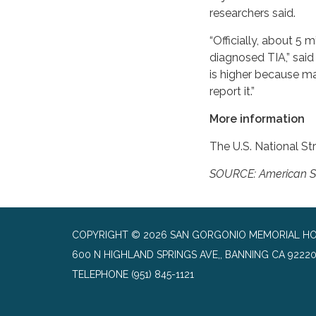
researchers said.
“Officially, about 5 
diagnosed TIA,” said
is higher because m
report it.”
More information
The U.S. National S
SOURCE: American Str
COPYRIGHT © 2026 SAN GORGONIO MEMORIAL HO
600 N HIGHLAND SPRINGS AVE,, BANNING CA 9222
TELEPHONE
(951) 845-1121