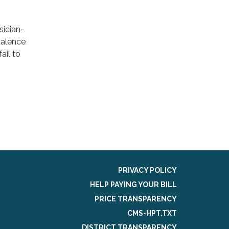
sician-
valence
ail to
PRIVACY POLICY
HELP PAYING YOUR BILL
PRICE TRANSPARENCY
CMS-HPT.TXT
DISTRICT TRANSPARENCY