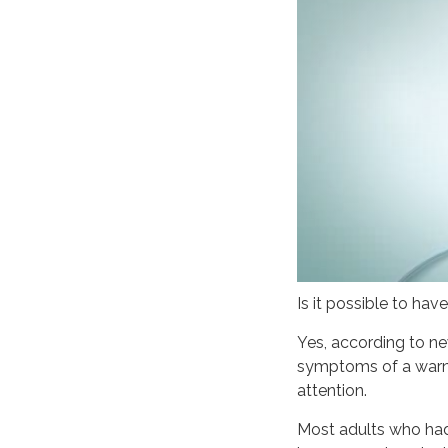
Is it possible to hav
Yes, according to n
symptoms of a warni
attention.
Most adults who had 