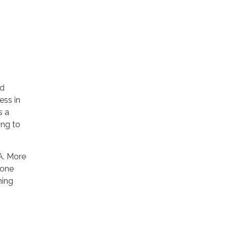
ed
ess in
s a
ing to
A. More
eone
ning