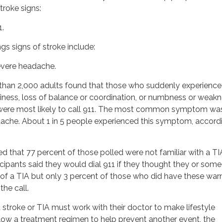
roke signs:
1.
s signs of stroke include:
evere headache.
than 2,000 adults found that those who suddenly experienc
ziness, loss of balance or coordination, or numbness or weakn
b, were most likely to call 911. The most common symptom wa
ache. About 1 in 5 people experienced this symptom, accord
d that 77 percent of those polled were not familiar with a TI
ticipants said they would dial 911 if they thought they or som
f a TIA but only 3 percent of those who did have these war
the call.
stroke or TIA must work with their doctor to make lifestyle
low a treatment regimen to help prevent another event, the