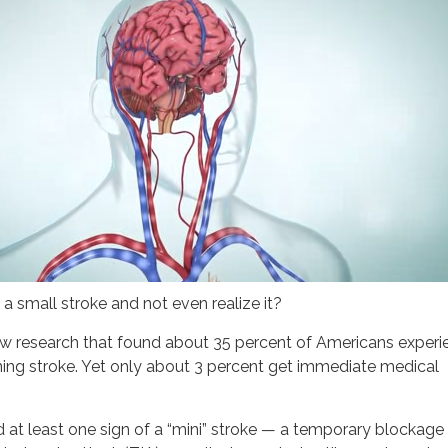
e a small stroke and not even realize it?
ew research that found about 35 percent of Americans experi
ng stroke. Yet only about 3 percent get immediate medical
at least one sign of a “mini” stroke — a temporary blockage