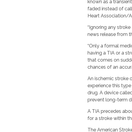
known as a transien
faded instead of cal
Heart Association/A
“Ignoring any stroke 
news release from th
“Only a formal medic
having a TIA or a st
that comes on sudde
chances of an accura
An ischemic stroke o
experience this type
drug. A device calle
prevent long-term dis
A TIA precedes about
for a stroke within t
The American Stroke