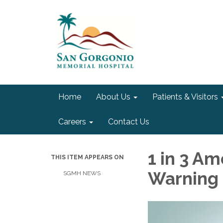
Home
About Us
Patients & Visitors
Careers
Contact Us
1 in 3 A
THIS ITEM APPEARS ON
Warning 
SGMH NEWS