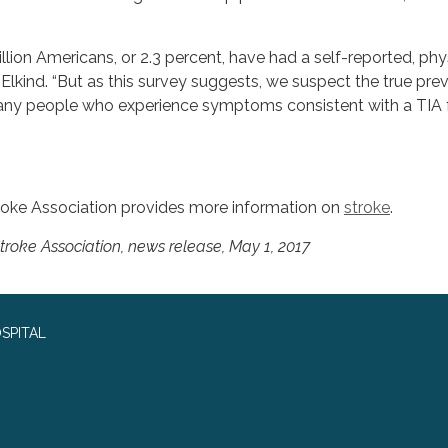
million Americans, or 2.3 percent, have had a self-reported, phy
 Elkind. “But as this survey suggests, we suspect the true pre
any people who experience symptoms consistent with a TIA f
troke Association provides more information on
stroke
.
oke Association, news release, May 1, 2017
SPITAL
0