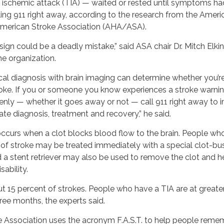
t ischemic attack (TIA) — waited or rested until symptoms ha
ling 911 right away, according to the research from the Ameri
merican Stroke Association (AHA/ASA).
sign could be a deadly mistake,” said ASA chair Dr. Mitch Elkind
e organization.
al diagnosis with brain imaging can determine whether you’r
roke. If you or someone you know experiences a stroke warnin
nly — whether it goes away or not — call 911 right away to 
te diagnosis, treatment and recovery,” he said.
ccurs when a clot blocks blood flow to the brain. People wh
 of stroke may be treated immediately with a special clot-bu
d a stent retriever may also be used to remove the clot and h
ability.
 15 percent of strokes. People who have a TIA are at greater
hree months, the experts said.
 Association uses the acronym F.A.S.T. to help people reme