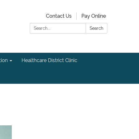
Contact Us
Pay Online
Search:
Search
ion
Healthcare District Clinic