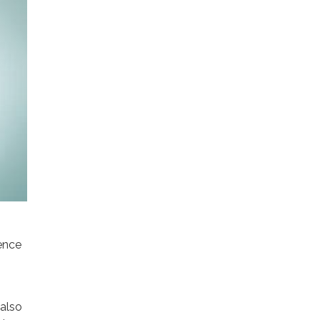
ence
 also