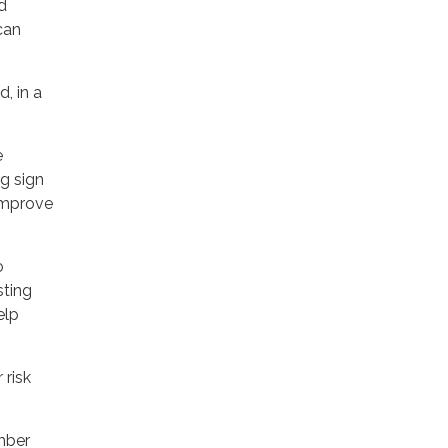
d
can
, in a
e
g sign
improve
o
sting
elp
 risk
mber