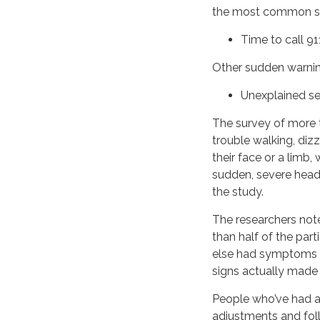
the most common st
Time to call 91
Other sudden warning
Unexplained s
The survey of more 
trouble walking, diz
their face or a lim
sudden, severe head
the study.
The researchers note
than half of the par
else had symptoms o
signs actually made 
People who’ve had a 
adjustments and fol