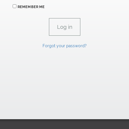
REMEMBER ME
Forgot your password?