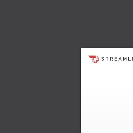
STREAML