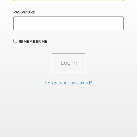
PASSWORD
REMEMBER ME
Forgot your password?