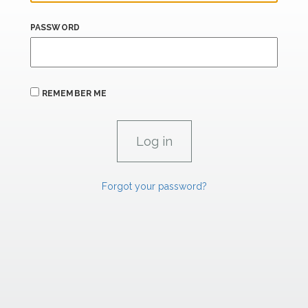
PASSWORD
REMEMBER ME
Forgot your password?