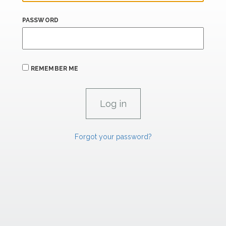
PASSWORD
REMEMBER ME
Forgot your password?