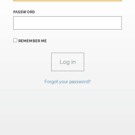
PASSWORD
REMEMBER ME
Forgot your password?