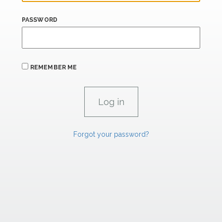
PASSWORD
REMEMBER ME
Forgot your password?