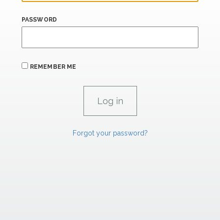
PASSWORD
REMEMBER ME
Forgot your password?